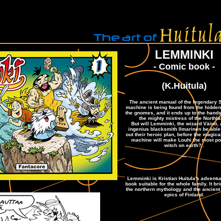
LEMMINKI
- Comic book -
(K.Huitula)
The ancient manual of the legendary
machine is being found from the hidden 
the gnomes, and it ends up to the hands
the mighty mistress of the Northla
But will Lemminki, the wizard Väinö, 
ingenius blacksmith Ilmarinen be able 
out their heroic plan, before the magic
machine will make Louhi the most po
witch on earth?..
---
Lemminki is Kristian Huitula's advent
book suitable for the whole family. It bri
the northern mythology and the ancient
epics of Finland.