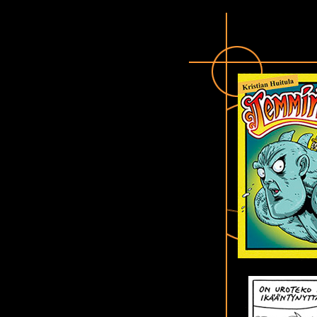
LEMMINKI - The hero of Kalevala !