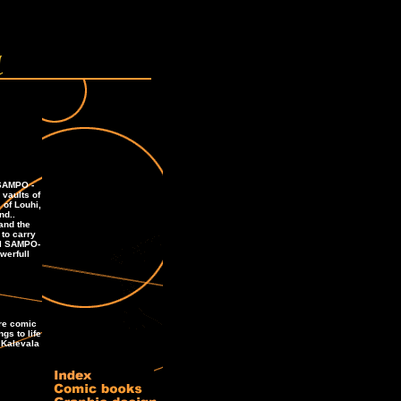
 SAMPO -
vaults of
 of Louhi,
nd..
and the
to carry
al SAMPO-
werfull
ure comic
ngs to life
 Kalevala