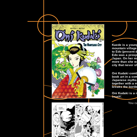
Kaede is a young
mountain village.
to Edo (present d
Edo was a prospe
Japan. On her mis
more than she was
city that never s
Oni Kudaki comb
book art in a co
Japanese myths, 
together with a 
breaks the borde
Oni Kudaki is a 
crush'.
You ca